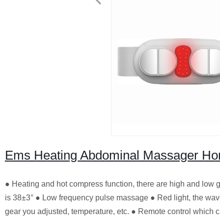
Ems Heating Abdominal Massager Hom
● Heating and hot compress function, there are high and low 
is 38±3° ● Low frequency pulse massage ● Red light, the wave
gear you adjusted, temperature, etc. ● Remote control which c