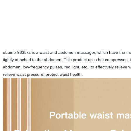
uLumb-9835xs is a waist and abdomen massager, which have the mecha
tightly attached to the abdomen. This product uses hot compresses, 
abdomen, low-frequency pulses, red light, etc., to effectively relieve
relieve waist pressure, protect waist health.