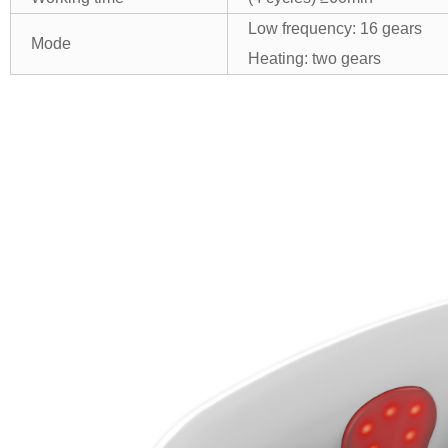
Low frequency: 16 gears
Mode
Heating: two gears