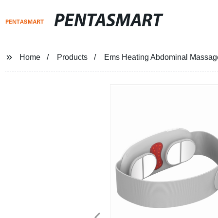
PENTASMART
Home
Products
Ems Heating Abdominal Massage