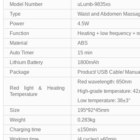
Model Number
uLumb-9835xs
Type
Waist and Abdomen Massag
Power
4.5W
Function
Heating + low frequency + re
Material
ABS
Auto Timer
15 min
Lithium Battery
1800mAh
Package
Product/ USB Cable/ Manua
Red wavelength: 650nm
Red light & Heating
High-grade temperature: 42
Temperature
Low temperature: 38±3°
Size
195*92*45mm
Weight
0.283kg
Charging time
≤150min
Working time
(4 cycles) ≥60min