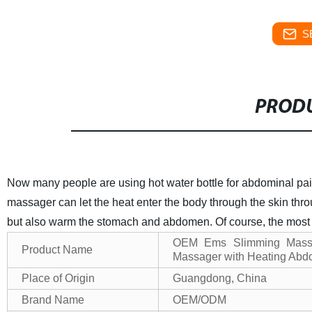
S
PRODU
Now many people are using hot water bottle for abdominal pain,
massager can let the heat enter the body through the skin thro
but also warm the stomach and abdomen. Of course, the most i
OEM Ems Slimming Mass
Product Name
Massager with Heating Abd
Place of Origin
Guangdong, China
Brand Name
OEM/ODM